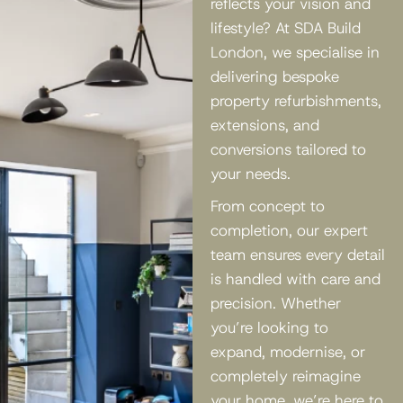
reflects your vision and
lifestyle? At SDA Build
London, we specialise in
delivering bespoke
property refurbishments,
extensions, and
conversions tailored to
your needs.
From concept to
completion, our expert
team ensures every detail
is handled with care and
precision. Whether
you’re looking to
expand, modernise, or
completely reimagine
your home, we’re here to