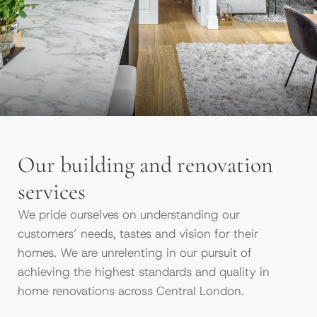
Our building and renovation
services
We pride ourselves on understanding our
customers’ needs, tastes and vision for their
homes. We are unrelenting in our pursuit of
achieving the highest standards and quality in
home renovations across Central London.