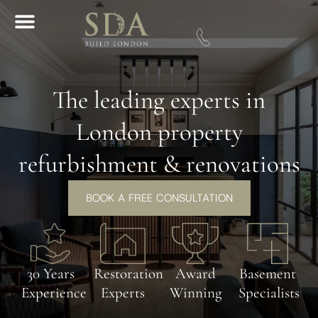
Download A Brochure
The leading experts in
London property
refurbishment & renovations
BOOK A FREE CONSULTATION
30 Years
Restoration
Award
Basement
Experience
Experts
Winning
Specialists