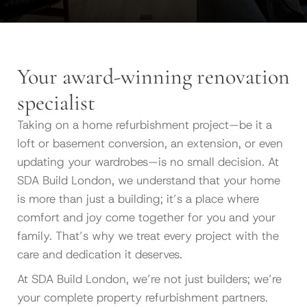
Your award-winning renovation
specialist
Taking on a home refurbishment project—be it a
loft or basement conversion, an extension, or even
updating your wardrobes—is no small decision. At
SDA Build London, we understand that your home
is more than just a building; it’s a place where
comfort and joy come together for you and your
family. That’s why we treat every project with the
care and dedication it deserves.
At SDA Build London, we’re not just builders; we’re
your complete property refurbishment partners.