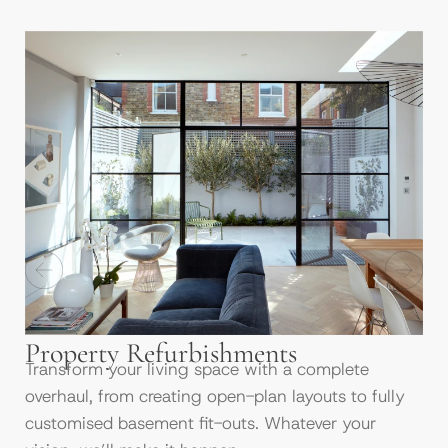
Property Refurbishments
Transform your living space with a complete
overhaul, from creating open-plan layouts to fully
customised basement fit-outs. Whatever your