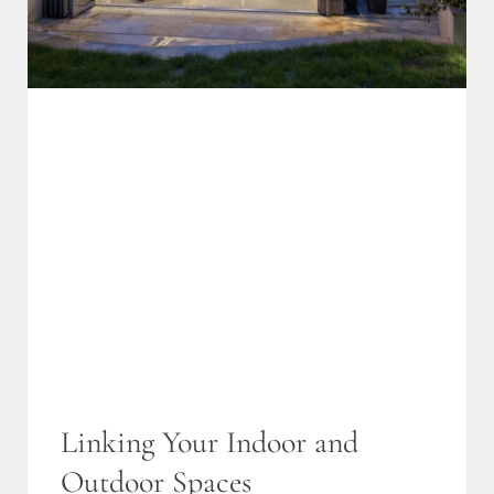
Linking Your Indoor and
Outdoor Spaces