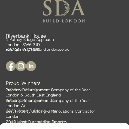
Riverbank House
1 Putney Bridge Approach
London | SW6 3JD
e:
enquiries@sdabuildlondon.co.uk
t: 0208 191 7595
Proud Winners
2023-24 Prestige Awards
Property Refurbishment Company of the Year
London & South East England
2022-23 Prestige Awards
Property Refurbishment Company of the Year
London West
2020 Home Builder Awards
Best Property Building & Renovations Contractor
London
Global Business Insights Award
2019 Most Outstanding Property
Refurbishment Firm