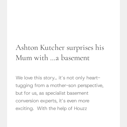
Ashton Kutcher surprises his
Mum with …a basement
We love this story… it’s not only heart-
tugging from a mother-son perspective,
but for us, as specialist basement
conversion experts, it’s even more
exciting. With the help of Houzz