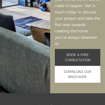
make it happen. Get in
touch today to discuss
your project and take the
first step towards
creating the home
you’ve always dreamed
of.
BOOK A FREE
CONSULTATION
DOWNLOAD OUR
BROCHURE