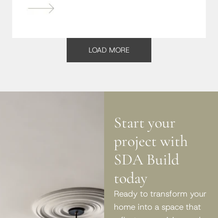
LOAD MORE
Start your
project with
SDA Build
today
Ready to transform your
home into a space that