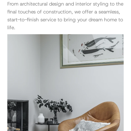
From architectural design and interior styling to the
final touches of construction, we offer a seamless,
start-to-finish service to bring your dream home to
life.