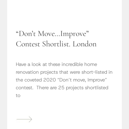
“Don’t Move…Improve”
Contest Shortlist. London
Have a look at these incredible home
renovation projects that were short-listed in
the coveted 2020 “Don’t move, Improve”
contest. There are 25 projects shortlisted
to