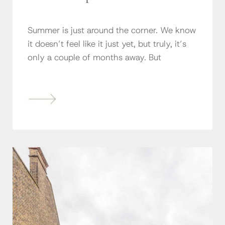
Summer is just around the corner. We know
it doesn’t feel like it just yet, but truly, it’s
only a couple of months away. But