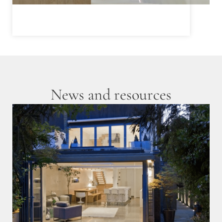
News and resources