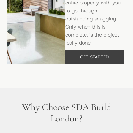
entire property with you,
to go through
outstanding snagging.
Only when this is
complete, is the project
really done.
GET STARTED
Why Choose SDA Build
London?