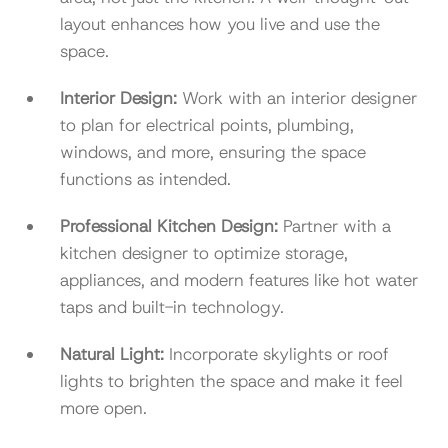
layout enhances how you live and use the
space.
Interior Design:
Work with an interior designer
to plan for electrical points, plumbing,
windows, and more, ensuring the space
functions as intended.
Professional Kitchen Design:
Partner with a
kitchen designer to optimize storage,
appliances, and modern features like hot water
taps and built-in technology.
Natural Light:
Incorporate skylights or roof
lights to brighten the space and make it feel
more open.