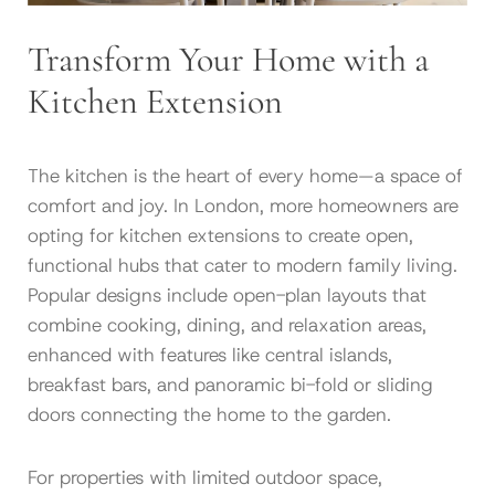
Transform Your Home with a
Kitchen Extension
The kitchen is the heart of every home—a space of
comfort and joy. In London, more homeowners are
opting for kitchen extensions to create open,
functional hubs that cater to modern family living.
Popular designs include open-plan layouts that
combine cooking, dining, and relaxation areas,
enhanced with features like central islands,
breakfast bars, and panoramic bi-fold or sliding
doors connecting the home to the garden.
For properties with limited outdoor space,