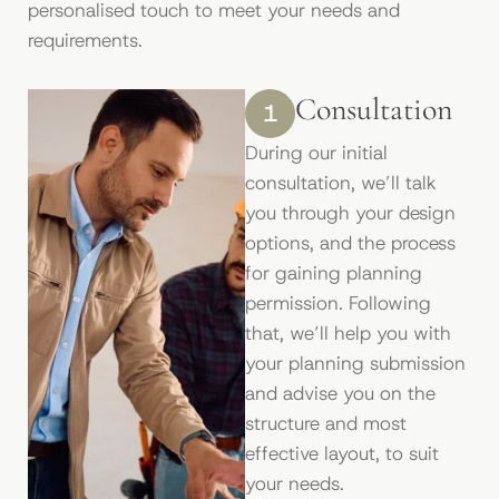
personalised touch to meet your needs and
requirements.
Consultation
1
During our initial
consultation, we’ll talk
you through your design
options, and the process
for gaining planning
permission. Following
that, we’ll help you with
your planning submission
and advise you on the
structure and most
effective layout, to suit
your needs.