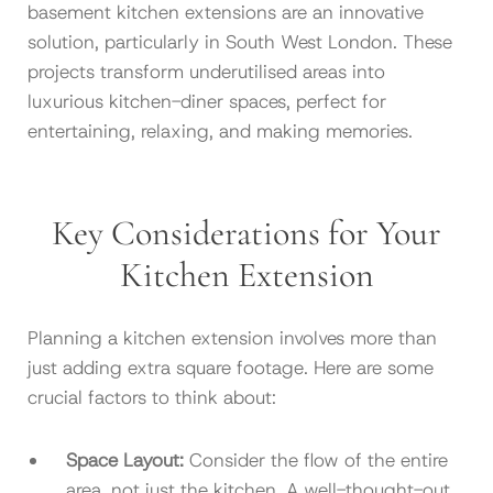
basement kitchen extensions are an innovative
solution, particularly in South West London. These
projects transform underutilised areas into
luxurious kitchen-diner spaces, perfect for
entertaining, relaxing, and making memories.
Key Considerations for Your
Kitchen Extension
Planning a kitchen extension involves more than
just adding extra square footage. Here are some
crucial factors to think about:
Space Layout:
Consider the flow of the entire
area, not just the kitchen. A well-thought-out