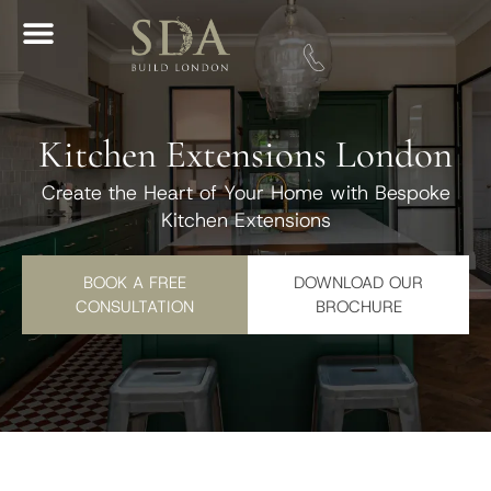
Download A Brochure
Kitchen Extensions London
Create the Heart of Your Home with Bespoke
Kitchen Extensions
BOOK A FREE
DOWNLOAD OUR
CONSULTATION
BROCHURE