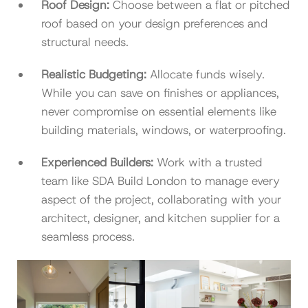
Roof Design:
Choose between a flat or pitched
roof based on your design preferences and
structural needs.
Realistic Budgeting:
Allocate funds wisely.
While you can save on finishes or appliances,
never compromise on essential elements like
building materials, windows, or waterproofing.
Experienced Builders:
Work with a trusted
team like SDA Build London to manage every
aspect of the project, collaborating with your
architect, designer, and kitchen supplier for a
seamless process.