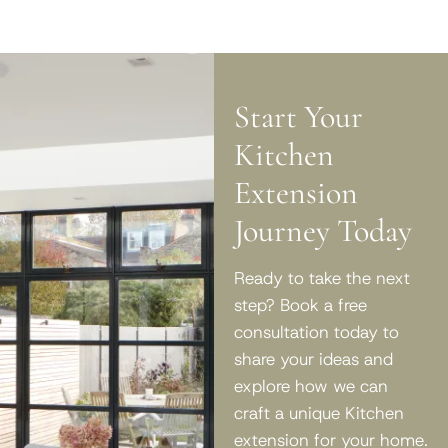
Start Your
Kitchen
Extension
Journey Today
Ready to take the next
step? Book a free
consultation today to
share your ideas and
explore how we can
craft a unique Kitchen
extension for your home.