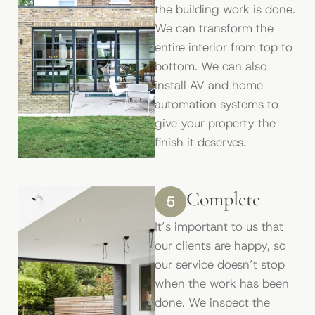
the building work is done.
We can transform the
entire interior from top to
bottom. We can also
install AV and home
automation systems to
give your property the
ﬁnish it deserves.
Complete
5
It’s important to us that
our clients are happy, so
our service doesn’t stop
when the work has been
done. We inspect the