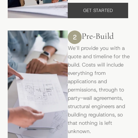
GET STARTED
Pre-Build
2
We’ll provide you with a
quote and timeline for the
build. Costs will include
everything from
applications and
permissions, through to
party-wall agreements,
structural engineers and
building regulations, so
that nothing is left
unknown.