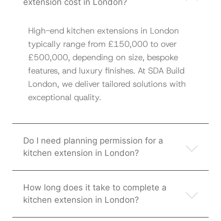
extension cost in London?
High-end kitchen extensions in London
typically range from £150,000 to over
£500,000, depending on size, bespoke
features, and luxury finishes. At SDA Build
London, we deliver tailored solutions with
exceptional quality.
Do I need planning permission for a
kitchen extension in London?
How long does it take to complete a
kitchen extension in London?