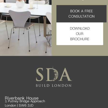
BOOK A FREE
CONSULTATION
DOWNLOAD
OUR
BROCHURE
Riverbank House
1 Putney Bridge Approach
London | SW6 3JD