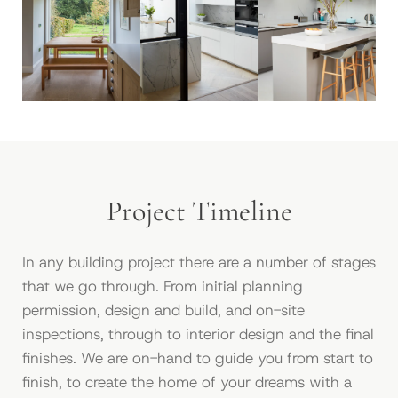
Project Timeline
In any building project there are a number of stages
that we go through. From initial planning
permission, design and build, and on-site
inspections, through to interior design and the ﬁnal
ﬁnishes. We are on-hand to guide you from start to
ﬁnish, to create the home of your dreams with a