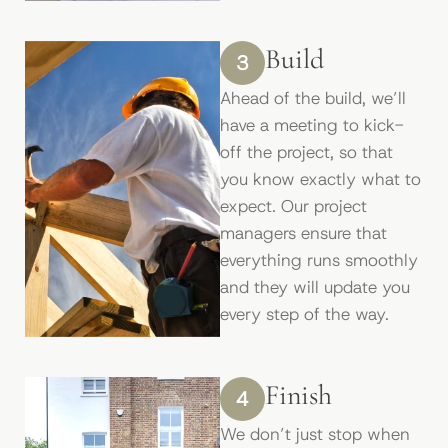
Build
3
Ahead of the build, we’ll
have a meeting to kick-
off the project, so that
you know exactly what to
expect. Our project
managers ensure that
everything runs smoothly
and they will update you
every step of the way.
Finish
4
We don’t just stop when