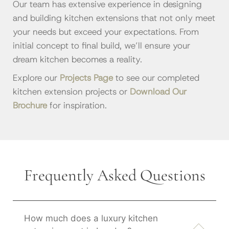
Our team has extensive experience in designing
and building kitchen extensions that not only meet
your needs but exceed your expectations. From
initial concept to final build, we’ll ensure your
dream kitchen becomes a reality.
Explore our
Projects Page
to see our completed
kitchen extension projects or
Download Our
Brochure
for inspiration.
Frequently Asked Questions
How much does a luxury kitchen