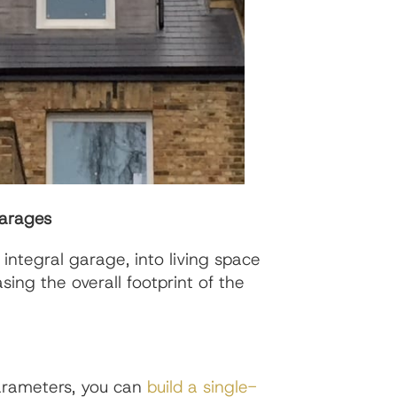
Garages
 integral garage, into living space
sing the overall footprint of the
parameters, you can
build a single-