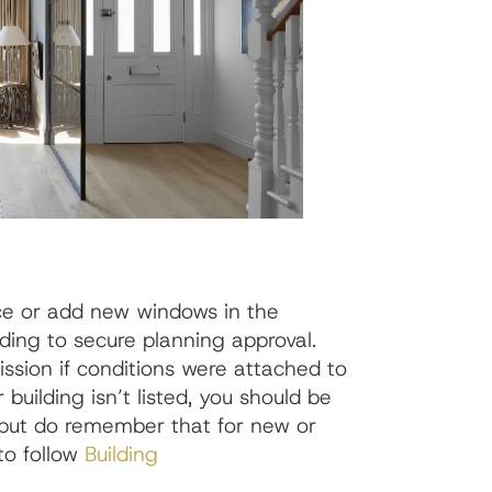
ce or add new windows in the
eding to secure planning approval.
sion if conditions were attached to
 building isn’t listed, you should be
, but do remember that for new or
to follow
Building