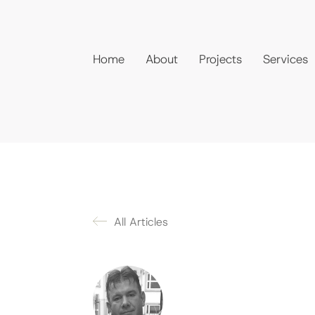
Home
About
Projects
Services
All Articles