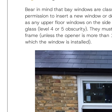
Bear in mind that bay windows are clas
permission to insert a new window or do
as any upper floor windows on the side
glass (level 4 or 5 obscurity). They mus
frame (unless the opener is more than 
which the window is installed).