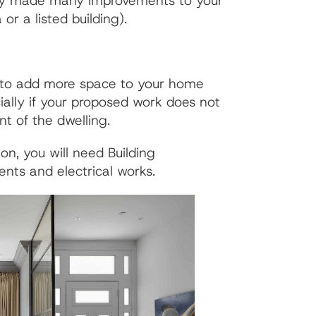
ready made many improvements to your
or a listed building).
y to add more space to your home
ally if your proposed work does not
nt of the dwelling.
n, you will need Building
ents and electrical works.