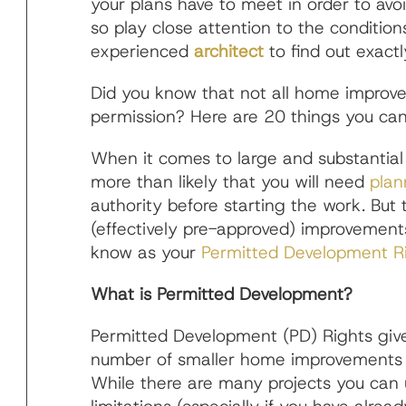
your plans have to meet in order to avo
so play close attention to the conditions.
experienced
architect
to find out exact
Did you know that not all home improve
permission? Here are 20 things you ca
When it comes to large and substantial
more than likely that you will need
plan
authority before starting the work. But 
(effectively pre-approved) improvemen
know as your
Permitted Development R
What is Permitted Development?
Permitted Development (PD) Rights give
number of smaller home improvements (
While there are many projects you can 