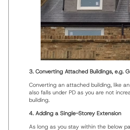
3. Converting Attached Buildings, e.g. 
Converting an attached building, like an
also falls under PD as you are not increa
building.
4. Adding a Single-Storey Extension
As long as you stay within the below 