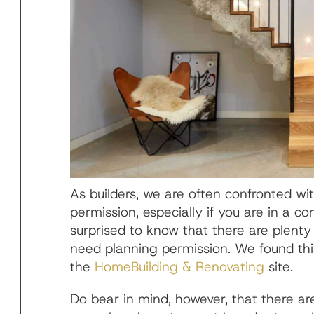
As builders, we are often confronted wit
permission, especially if you are in a c
surprised to know that there are plenty
need planning permission. We found thi
the
HomeBuilding & Renovating
site.
Do bear in mind, however, that there ar