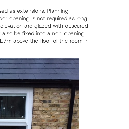
sed as extensions. Planning
or opening is not required as long
 elevation are glazed with obscured
t also be fixed into a non-opening
1.7m above the floor of the room in