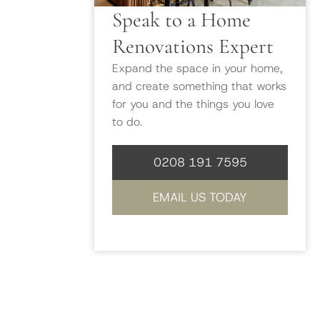
Speak to a Home
Renovations Expert
Expand the space in your home,
and create something that works
for you and the things you love
to do.
0208 191 7595
EMAIL US TODAY