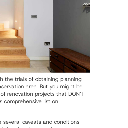
h the trials of obtaining planning
onservation area. But you might be
 of renovation projects that DON’T
s comprehensive list on
e several caveats and conditions