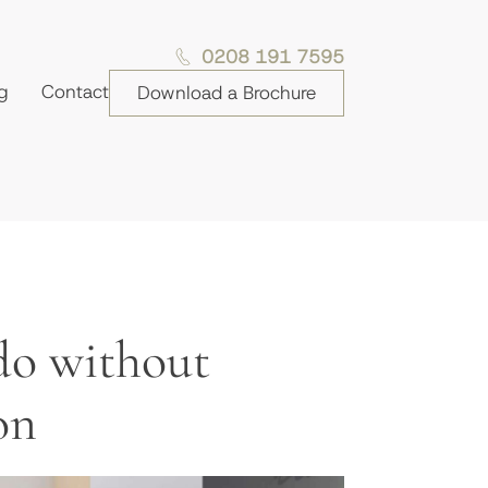
0208 191 7595
g
Contact
Download a Brochure
do without
on