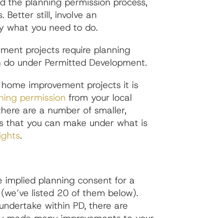
id the planning permission process,
 Better still, involve an
ly what you need to do.
ment projects require planning
n do under Permitted Development.
 home improvement projects it is
ning permission
from your local
there are a number of smaller,
ts that you can make under what is
ights
.
 implied planning consent for a
we’ve listed 20 of them below).
undertake within PD, there are