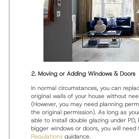
2. Moving or Adding Windows & Doors
In normal circumstances, you can repla
original walls of your house without ne
(However, you may need planning permis
the original permission). As long as your
able to install double glazing under PD
bigger windows or doors, you will need 
Regulations
guidance.