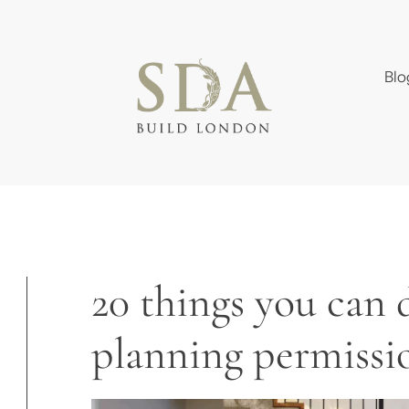
Blo
20 things you can 
planning permissi