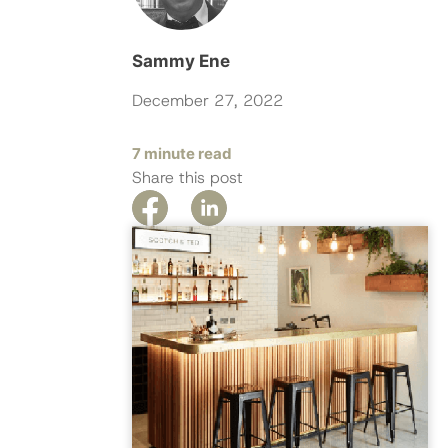
Sammy Ene
December 27, 2022
7 minute read
Share this post