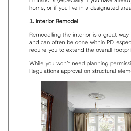
limitations (especially if you have al
home, or if you live in a designated area 
1. Interior Remodel
Remodelling the interior is a great wa
and can often be done within PD, especi
require you to extend the overall footpri
While you won’t need planning permissio
Regulations approval on structural elem