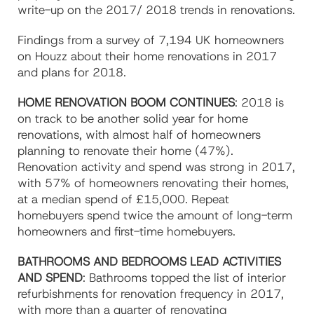
write-up on the 2017/ 2018 trends in renovations.
Findings from a survey of 7,194 UK homeowners
on Houzz about their home renovations in 2017
and plans for 2018.
HOME RENOVATION BOOM CONTINUES
: 2018 is
on track to be another solid year for home
renovations, with almost half of homeowners
planning to renovate their home (47%).
Renovation activity and spend was strong in 2017,
with 57% of homeowners renovating their homes,
at a median spend of £15,000. Repeat
homebuyers spend twice the amount of long-term
homeowners and first-time homebuyers.
BATHROOMS AND BEDROOMS LEAD ACTIVITIES
AND SPEND
: Bathrooms topped the list of interior
refurbishments for renovation frequency in 2017,
with more than a quarter of renovating