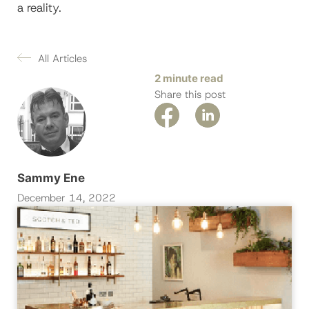
a reality.
All Articles
2 minute read
Share this post
Sammy Ene
December 14, 2022