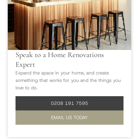
Speak to a Home Renovations
Expert
Expand the space in your home, and create
something that works for you and the things you
love to do.
0208 191 7595
EMAIL US TODAY