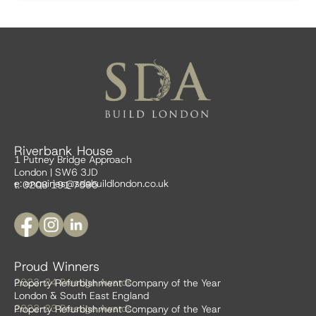
Riverbank House
1 Putney Bridge Approach
London | SW6 3JD
e:
enquiries@sdabuildlondon.co.uk
t: 0208 191 7595
Proud Winners
2023-24 Prestige Awards
Property Refurbishment Company of the Year
London & South East England
2022-23 Prestige Awards
Property Refurbishment Company of the Year