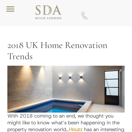
Download A Brochure
2018 UK Home Renovation
Trends
With 2018 coming to an end, we thought you
might like to know what’s been happening in the
property renovation world…
Houzz
has an interesting