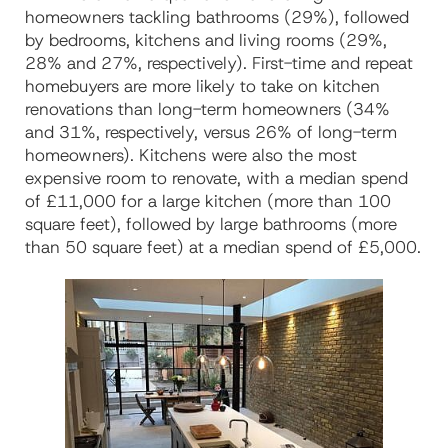
homeowners tackling bathrooms (29%), followed
by bedrooms, kitchens and living rooms (29%,
28% and 27%, respectively). First-time and repeat
homebuyers are more likely to take on kitchen
renovations than long-term homeowners (34%
and 31%, respectively, versus 26% of long-term
homeowners). Kitchens were also the most
expensive room to renovate, with a median spend
of £11,000 for a large kitchen (more than 100
square feet), followed by large bathrooms (more
than 50 square feet) at a median spend of £5,000.