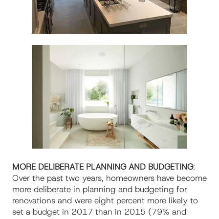
MORE DELIBERATE PLANNING AND BUDGETING
:
Over the past two years, homeowners have become
more deliberate in planning and budgeting for
renovations and were eight percent more likely to
set a budget in 2017 than in 2015 (79% and