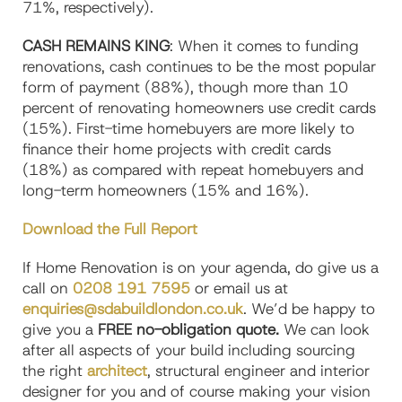
71%, respectively).
CASH REMAINS KING
: When it comes to funding
renovations, cash continues to be the most popular
form of payment (88%), though more than 10
percent of renovating homeowners use credit cards
(15%). First-time homebuyers are more likely to
finance their home projects with credit cards
(18%) as compared with repeat homebuyers and
long-term homeowners (15% and 16%).
Download the Full Report
If Home Renovation is on your agenda, do give us a
call on
0208 191 7595
or email us at
enquiries@sdabuildlondon.co.uk
. We’d be happy to
give you a
FREE no-obligation quote.
We can look
after all aspects of your build including sourcing
the right
architect
, structural engineer and interior
designer for you and of course making your vision