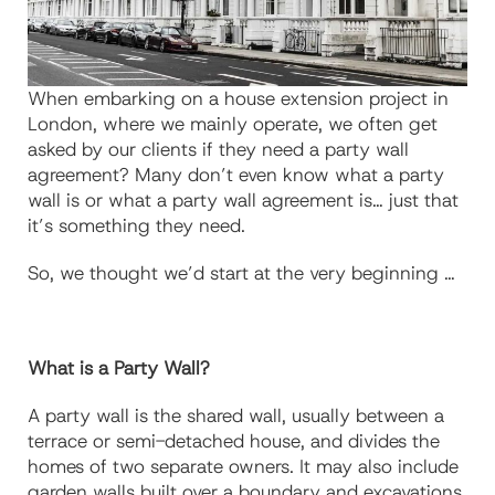
When embarking on a house extension project in
London, where we mainly operate, we often get
asked by our clients if they need a party wall
agreement? Many don’t even know what a party
wall is or what a party wall agreement is… just that
it’s something they need.
So, we thought we’d start at the very beginning …
What is a Party Wall?
A party wall is the shared wall, usually between a
terrace or semi-detached house, and divides the
homes of two separate owners. It may also include
garden walls built over a boundary and excavations