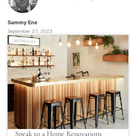
Sammy Ene
September 27, 2023
Speak to a Home Renovations