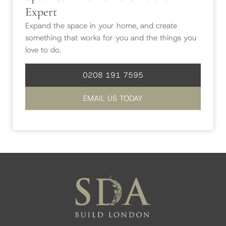
Expert
Expand the space in your home, and create
something that works for you and the things you
love to do.
0208 191 7595
EMAIL US TODAY