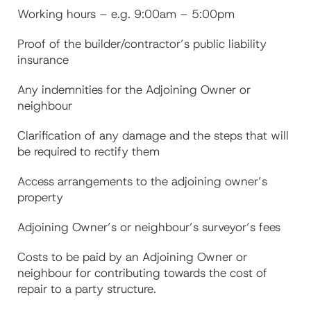
Working hours – e.g. 9:00am – 5:00pm
Proof of the builder/contractor’s public liability
insurance
Any indemnities for the Adjoining Owner or
neighbour
Clarification of any damage and the steps that will
be required to rectify them
Access arrangements to the adjoining owner’s
property
Adjoining Owner’s or neighbour’s surveyor’s fees
Costs to be paid by an Adjoining Owner or
neighbour for contributing towards the cost of
repair to a party structure.