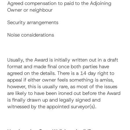
Agreed compensation to paid to the Adjoining
Owner or neighbour
Security arrangements
Noise considerations
Usually, the Award is initially written out in a draft
format and made final once both parties have
agreed on the details. There is a 14 day right to
appeal if either owner feels something is amiss,
however, this is usually rare, as most of the issues
are likely to have been ironed out before the Award
is finally drawn up and legally signed and
witnessed by the appointed surveyor(s).