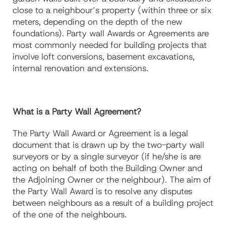
close to a neighbour’s property (within three or six
meters, depending on the depth of the new
foundations). Party wall Awards or Agreements are
most commonly needed for building projects that
involve loft conversions, basement excavations,
internal renovation and extensions.
What is a Party Wall Agreement?
The Party Wall Award or Agreement is a legal
document that is drawn up by the two-party wall
surveyors or by a single surveyor (if he/she is are
acting on behalf of both the Building Owner and
the Adjoining Owner or the neighbour). The aim of
the Party Wall Award is to resolve any disputes
between neighbours as a result of a building project
of the one of the neighbours.