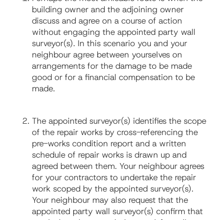
building owner and the adjoining owner
discuss and agree on a course of action
without engaging the appointed party wall
surveyor(s). In this scenario you and your
neighbour agree between yourselves on
arrangements for the damage to be made
good or for a financial compensation to be
made.
The appointed surveyor(s) identifies the scope
of the repair works by cross-referencing the
pre-works condition report and a written
schedule of repair works is drawn up and
agreed between them. Your neighbour agrees
for your contractors to undertake the repair
work scoped by the appointed surveyor(s).
Your neighbour may also request that the
appointed party wall surveyor(s) confirm that