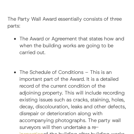
The Party Wall Award essentially consists of three
parts:
The Award or Agreement that states how and
when the building works are going to be
carried out.
The Schedule of Conditions – This is an
important part of the Award. It is a detailed
record of the current condition of the
adjoining property. This will include recording
existing issues such as cracks, staining, holes,
decay, discolouration, leaks and other defects,
disrepair or deterioration along with
accompanying photographs. The party wall
surveyors will then undertake a re-