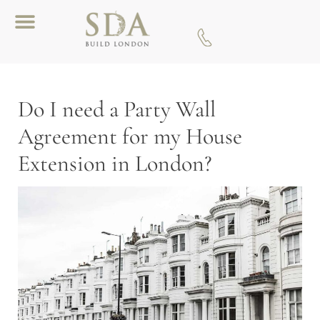
Download A Brochure
Do I need a Party Wall
Agreement for my House
Extension in London?