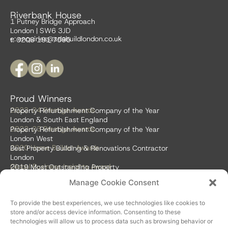
Riverbank House
1 Putney Bridge Approach
London | SW6 3JD
e:
enquiries@sdabuildlondon.co.uk
t: 0208 191 7595
Proud Winners
2023-24 Prestige Awards
Property Refurbishment Company of the Year
London & South East England
2022-23 Prestige Awards
Property Refurbishment Company of the Year
London West
2020 Home Builder Awards
Best Property Building & Renovations Contractor
London
Global Business Insights Award
2019 Most Outstanding Property
Refurbishment Firm
Manage Cookie Consent
Global 100 2018 & 2019
Best Home Renovation & Property
Refurbishment Firm
To provide the best experiences, we use technologies like cookies to
store and/or access device information. Consenting to these
technologies will allow us to process data such as browsing behavior or