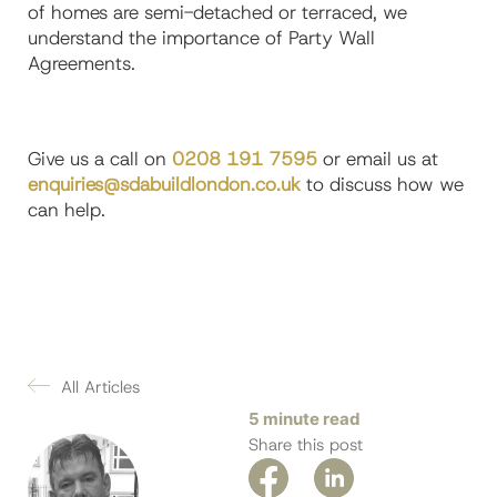
of homes are semi-detached or terraced, we
understand the importance of Party Wall
Agreements.
Give us a call on
0208 191 7595
or email us at
enquiries@sdabuildlondon.co.uk
to discuss how we
can help.
All Articles
5 minute read
Share this post