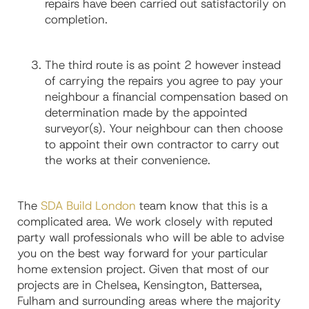
repairs have been carried out satisfactorily on
completion.
The third route is as point 2 however instead
of carrying the repairs you agree to pay your
neighbour a financial compensation based on
determination made by the appointed
surveyor(s). Your neighbour can then choose
to appoint their own contractor to carry out
the works at their convenience.
The
SDA Build London
team know that this is a
complicated area. We work closely with reputed
party wall professionals who will be able to advise
you on the best way forward for your particular
home extension project. Given that most of our
projects are in Chelsea, Kensington, Battersea,
Fulham and surrounding areas where the majority