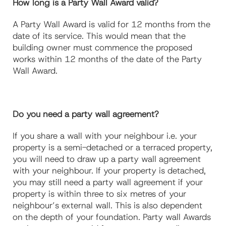
How long is a Party Wall Award valid?
A Party Wall Award is valid for 12 months from the
date of its service. This would mean that the
building owner must commence the proposed
works within 12 months of the date of the Party
Wall Award.
Do you need a party wall agreement?
If you share a wall with your neighbour i.e. your
property is a semi-detached or a terraced property,
you will need to draw up a party wall agreement
with your neighbour. If your property is detached,
you may still need a party wall agreement if your
property is within three to six metres of your
neighbour’s external wall. This is also dependent
on the depth of your foundation. Party wall Awards