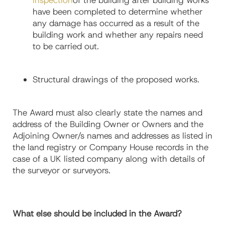
inspection
of the building after building works
have been completed to determine whether
any damage has occurred as a result of the
building work and whether any repairs need
to be carried out.
Structural drawings of the proposed works.
The Award must also clearly state the names and
address of the Building Owner or Owners and the
Adjoining Owner/s names and addresses as listed in
the land registry or Company House records in the
case of a UK listed company along with details of
the surveyor or surveyors.
What else should be included in the Award?