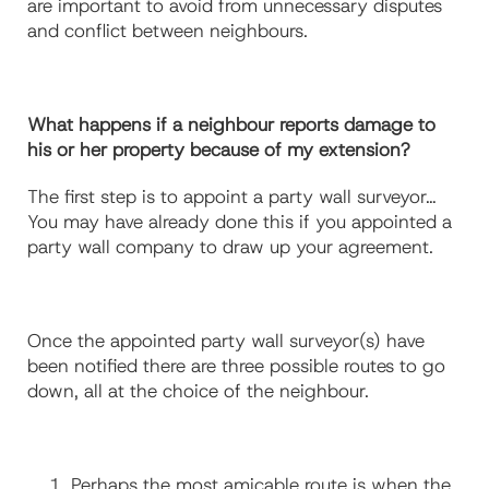
are important to avoid from unnecessary disputes
and conflict between neighbours.
What happens if a neighbour reports damage to
his or her property because of my extension?
The first step is to appoint a party wall surveyor…
You may have already done this if you appointed a
party wall company to draw up your agreement.
Once the appointed party wall surveyor(s) have
been notified there are three possible routes to go
down, all at the choice of the neighbour.
Perhaps the most amicable route is when the