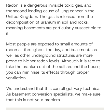
Radon is a dangerous invisible toxic gas, and
the second leading cause of lung cancer in the
United Kingdom. The gas is released from the
decomposition of uranium in soil and rocks,
meaning basements are particularly susceptible to
it.
Most people are exposed to small amounts of
radon all throughout the day, and basements as
well as other underground structures are more
prone to higher radon levels. Although it is rare to
take the uranium out of the soil around the house,
you can minimise its effects through proper
ventilation.
We understand that
this can all get very technical.
As basement conversion specialists, we make sure
that this is not your problem.