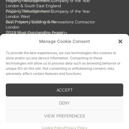
2023-24 Prestige Awards
Property Refurbishment Company of the Year
London & South East England
2022-23 Prestige Awards
Property Refurbishment Company of the Year
London West
2020 Home Builder Awards
Best Property Building & Renovations Contractor
London
Global Business Insights Award
2019 Most Outstanding Property
Refurbishment Firm
Manage Cookie Consent
Global 100 2018 & 2019
Best Home Renovation & Property
Refurbishment Firm
To provide the best experiences, we use technologies like cookies to
store and/or access device information. Consenting to these
technologies will allow us to process data such as browsing behavior or
unique IDs on this site. Not consenting or withdrawing consent, may
adversely affect certain features and functions.
ACCEPT
Accreditations
DENY
VIEW PREFERENCES
© SDA London Build Ltd
Privacy Policy
Cookie Policy
Website by Somer Design
Cookie Policy
Privacy Policy