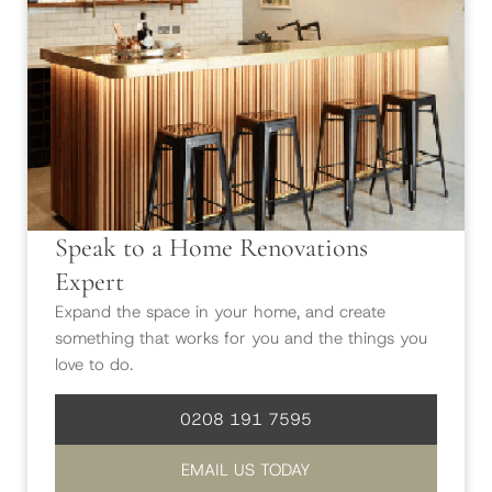
Speak to a Home Renovations
Expert
Expand the space in your home, and create
something that works for you and the things you
love to do.
0208 191 7595
EMAIL US TODAY