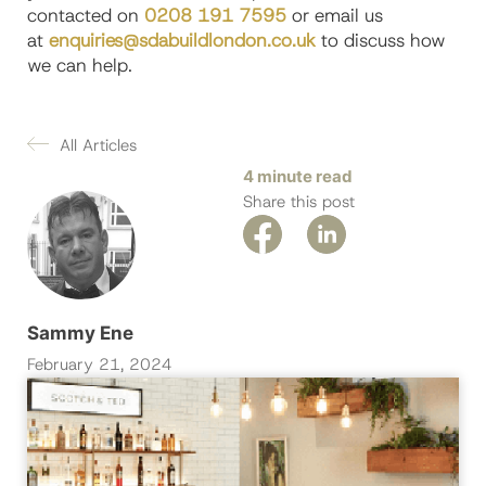
contacted on
0208 191 7595
or email us
at
enquiries@sdabuildlondon.co.uk
to discuss how
we can help.
All Articles
4 minute read
Share this post
Sammy Ene
February 21, 2024