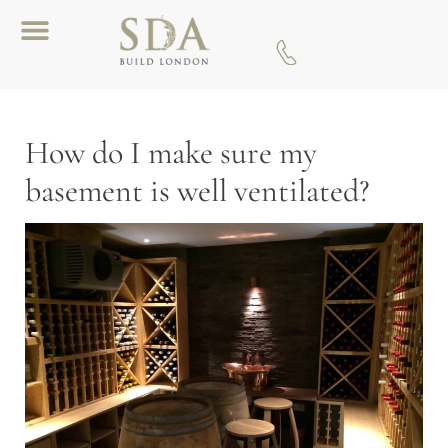
Download A Brochure
How do I make sure my
basement is well ventilated?