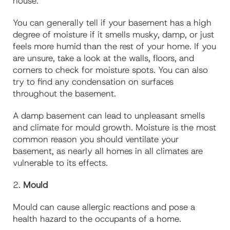
house.
You can generally tell if your basement has a high
degree of moisture if it smells musky, damp, or just
feels more humid than the rest of your home. If you
are unsure, take a look at the walls, floors, and
corners to check for moisture spots. You can also
try to find any condensation on surfaces
throughout the basement.
A damp basement can lead to unpleasant smells
and climate for mould growth. Moisture is the most
common reason you should ventilate your
basement, as nearly all homes in all climates are
vulnerable to its effects.
2.
Mould
Mould can cause allergic reactions and pose a
health hazard to the occupants of a home.