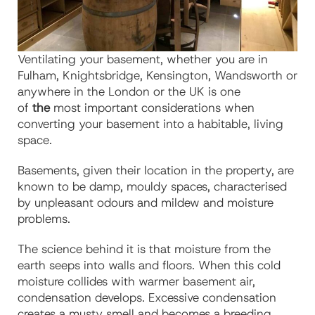
Ventilating your basement, whether you are in
Fulham, Knightsbridge, Kensington, Wandsworth or
anywhere in the London or the UK is one
of
the
most important considerations when
converting your basement into a habitable, living
space.
Basements, given their location in the property, are
known to be damp, mouldy spaces, characterised
by unpleasant odours and mildew and moisture
problems.
The science behind it is that
moisture from the
earth seeps into walls and floors. When this cold
moisture collides with warmer basement air,
condensation develops. Excessive condensation
creates a musty smell and becomes a breeding