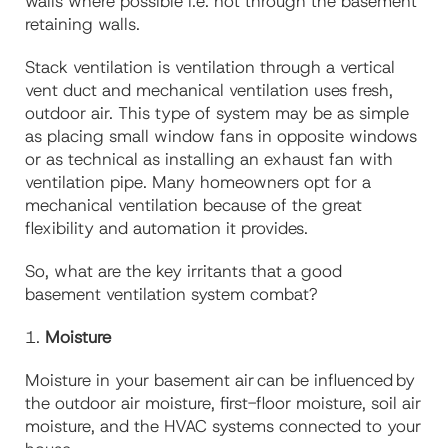
walls where possible i.e. not through the basement
retaining walls.
Stack ventilation
is
ventilation through a vertical
vent duct
and
mechanical ventilation
uses
fresh,
outdoor air. This type of system may be as simple
as placing small window fans in opposite windows
or as technical as installing an exhaust fan with
ventilation pipe. Many homeowners opt for a
mechanical ventilation because of the great
flexibility and automation it provides.
So, what are the key irritants that
a good
basement
ventilation
system
combat
?
1.
Moisture
Moisture in your basement air can be influenced by
the outdoor air moisture, first-floor moisture, soil air
moisture, and the HVAC systems connected to your