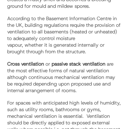
ground for mould and mildew spores.
According to the Basement Information Centre in
the UK, building regulations require the provision of
ventilation to all basements (heated or unheated)
to adequately control moisture
vapour, whether it is generated internally or
brought through from the structure.
Cross ventilation
or
passive stack ventilation
are
the most effective forms of natural ventilation
although continuous mechanical ventilation may
be required depending upon proposed use and
internal arrangement of rooms.
For spaces with anticipated high levels of humidity,
such as utility rooms, bathrooms or gyms,
mechanical ventilation is essential.
Ventilation
should be directly applied to exposed external