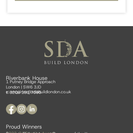
Riverbank House
1 Putney Bridge Approach
London | SW6 3JD
e:
enquiries@sdabuildlondon.co.uk
t: 0208 191 7595
Proud Winners