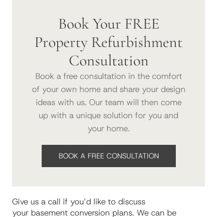
Book Your FREE
Property Refurbishment
Consultation
Book a free consultation in the comfort
of your own home and share your design
ideas with us. Our team will then come
up with a unique solution for you and
your home.
BOOK A FREE CONSULTATION
G
ive us a call if
you’d like to
discuss
your
basement
conversion
plans
.
We can be