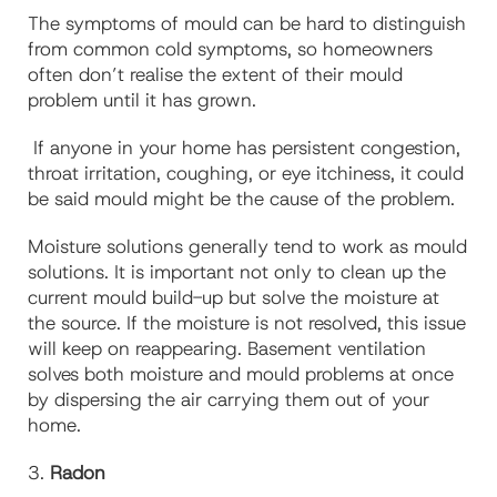
The symptoms of mould can be hard to distinguish
from common cold symptoms, so homeowners
often don’t realise the extent of their mould
problem until it has grown.
If anyone in your home has persistent congestion,
throat irritation, coughing, or eye itchiness, it could
be said mould might be the cause of the problem.
Moisture solutions generally tend to work as mould
solutions. It is important not only to clean up the
current mould build-up but solve the moisture at
the source. If the moisture is not resolved, this issue
will keep on reappearing.
Basement ventilation
solves both moisture and mould problems at once
by dispersing the air carrying them out of your
home.
3.
Radon