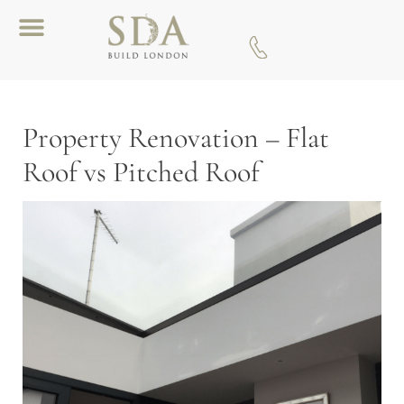
Download A Brochure
Property Renovation – Flat
Roof vs Pitched Roof