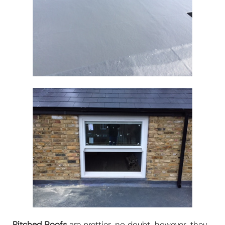
Pitched Roofs
are prettier, no doubt, however, they