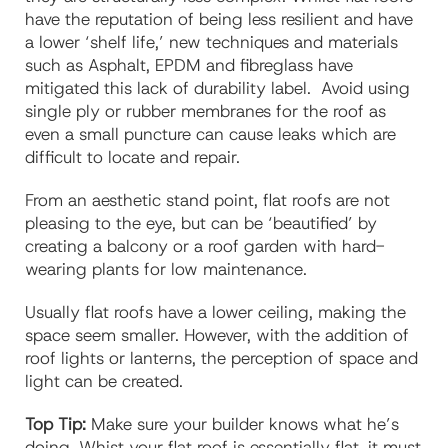
have the reputation of being less resilient and have
a lower ‘shelf life,’ new techniques and materials
such as Asphalt, EPDM and fibreglass have
mitigated this lack of durability label. Avoid using
single ply or rubber membranes for the roof as
even a small puncture can cause leaks which are
difficult to locate and repair.
From an aesthetic stand point, flat roofs are not
pleasing to the eye, but can be ‘beautified’ by
creating a balcony or a roof garden with hard-
wearing plants for low maintenance.
Usually flat roofs have a lower ceiling, making the
space seem smaller. However, with the addition of
roof lights or lanterns, the perception of space and
light can be created.
Top Tip:
Make sure your builder knows what he’s
doing. Whist your flat roof is essentially flat, it must