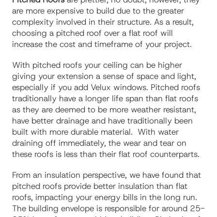
are more expensive to build due to the greater
complexity involved in their structure. As a result,
choosing a pitched roof over a flat roof will
increase the cost and timeframe of your project.
With pitched roofs your ceiling can be higher
giving your extension a sense of space and light,
especially if you add Velux windows. Pitched roofs
traditionally have a longer life span than flat roofs
as they are deemed to be more weather resistant,
have better drainage and have traditionally been
built with more durable material. With water
draining off immediately, the wear and tear on
these roofs is less than their flat roof counterparts.
From an insulation perspective, we have found that
pitched roofs provide better insulation than flat
roofs, impacting your energy bills in the long run.
The building envelope is responsible for around 25-