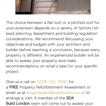
The choice between a flat roof or a pitched roof for
your extension depends on a variety of factors not
least planning department and building regulation
considerations. We recommend discussing your
objectives and budget with your architect and
builder before reaching a conclusion, because every
property is different. An experienced builder will be
able to assess your property and make
recommendations on what’s best for your specific
project.
Give us a call on
0208 191 7595
for
a
FREE
Property Refurbishment Assessment or
email us at
enquiries@sdabuildlondon.co.uk
to
arrange a visit. A member of the
SDA
Build London
team will come out to assess your