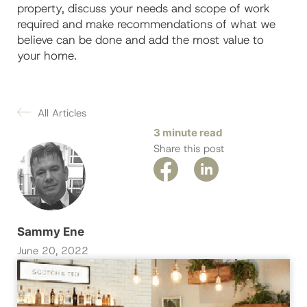
property, discuss your needs and scope of work
required and make recommendations of what we
believe can be done and add the most value to
your home.
All Articles
3 minute read
Share this post
Sammy Ene
June 20, 2022