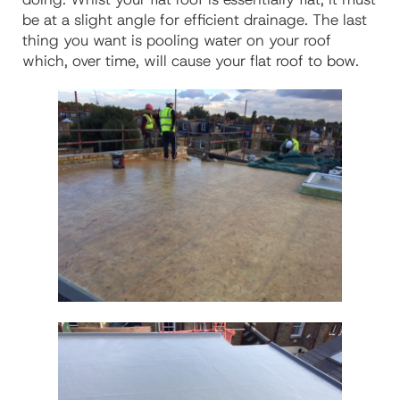
be at a slight angle for efficient drainage. The last
thing you want is pooling water on your roof
which, over time, will cause your flat roof to bow.