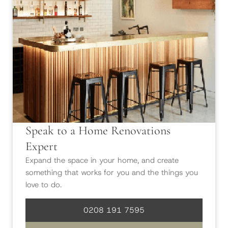
Speak to a Home Renovations
Expert
Expand the space in your home, and create
something that works for you and the things you
love to do.
0208 191 7595