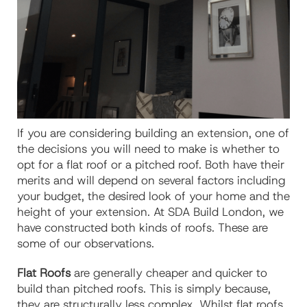
If you are considering building an extension, one of
the decisions you will need to make is whether to
opt for a flat roof or a pitched roof. Both have their
merits and will depend on several factors including
your budget, the desired look of your home and the
height of your extension. At SDA Build London, we
have constructed both kinds of roofs. These are
some of our observations.
Flat Roofs
are generally cheaper and quicker to
build than pitched roofs. This is simply because,
they are structurally less complex. Whilst flat roofs