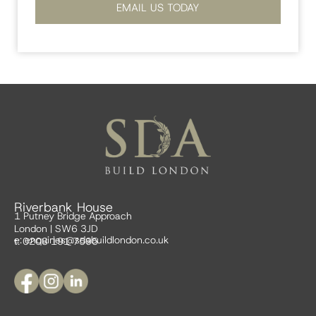
EMAIL US TODAY
Riverbank House
1 Putney Bridge Approach
London | SW6 3JD
e:
enquiries@sdabuildlondon.co.uk
t: 0208 191 7595