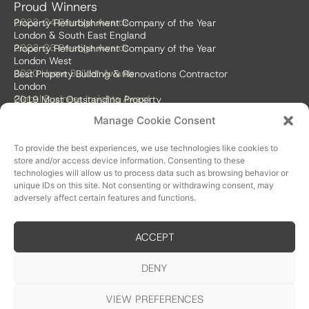
Proud Winners
2023-24 Prestige Awards
Property Refurbishment Company of the Year
London & South East England
2022-23 Prestige Awards
Property Refurbishment Company of the Year
London West
2020 Home Builder Awards
Best Property Building & Renovations Contractor
London
Global Business Insights Award
2019 Most Outstanding Property
Refurbishment Firm
Manage Cookie Consent
Global 100 2018 & 2019
Best Home Renovation & Property
Refurbishment Firm
To provide the best experiences, we use technologies like cookies to
store and/or access device information. Consenting to these
technologies will allow us to process data such as browsing behavior or
unique IDs on this site. Not consenting or withdrawing consent, may
adversely affect certain features and functions.
ACCEPT
Accreditations
DENY
VIEW PREFERENCES