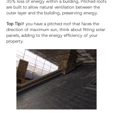
35% loss of energy within a building. Pitched roofs
are built to allow natural ventilation between the
outer layer and the building, preserving energy.
Top Tip:
If you have a pitched roof that faces the
direction of maximum sun, think about fitting solar
panels, adding to the energy efficiency of your
property.