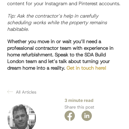
content for your Instagram and Pinterest accounts.
Tip: Ask the contractor’s help in carefully
scheduling works while the property remains
habitable.
Whether you move in or wait you’ll need a
professional contractor team with experience in
home refurbishment. Speak to the SDA Build
London team and let’s talk about turning your
dream home into a reality.
Get in touch here!
All Articles
3 minute read
Share this post