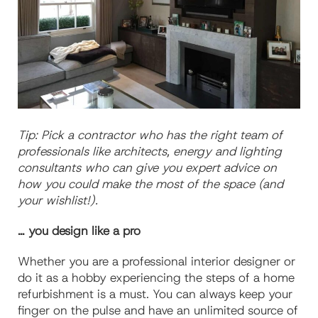
Tip: Pick a contractor who has the right team of
professionals like architects, energy and lighting
consultants who can give you expert advice on
how you could make the most of the space (and
your wishlist!).
… you design like a pro
Whether you are a professional interior designer or
do it as a hobby experiencing the steps of a home
refurbishment is a must. You can always keep your
finger on the pulse and have an unlimited source of