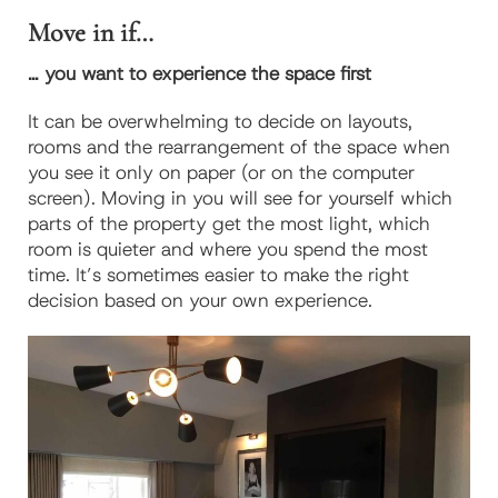
Move in if…
… you want to experience the space first
It can be overwhelming to decide on layouts,
rooms and the rearrangement of the space when
you see it only on paper (or on the computer
screen). Moving in you will see for yourself which
parts of the property get the most light, which
room is quieter and where you spend the most
time. It’s sometimes easier to make the right
decision based on your own experience.