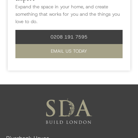
Expand the space in your home, and create
something that works for you and the things you
love to do.
0208 191 7595
EMAIL US TODAY