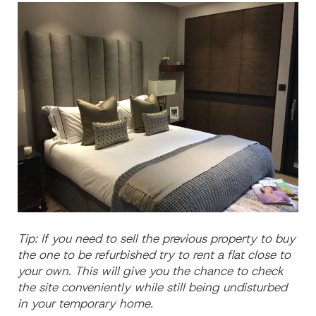
Tip: If you need to sell the previous property to buy
the one to be refurbished try to rent a flat close to
your own. This will give you the chance to check
the site conveniently while still being undisturbed
in your temporary home.