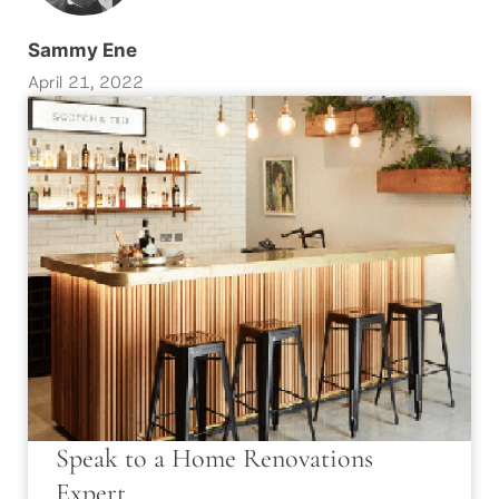
Sammy Ene
April 21, 2022
Speak to a Home Renovations
Expert