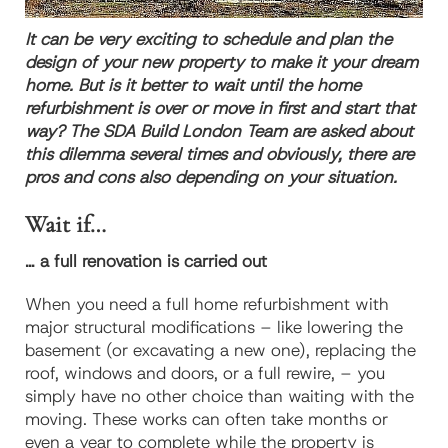
It can be very exciting to schedule and plan the
design of your new property to make it your dream
home. But is it better to wait until the home
refurbishment is over or move in first and start that
way? The SDA Build London Team are asked about
this dilemma several times and obviously, there are
pros and cons also depending on your situation.
Wait if…
… a full renovation is carried out
When you need a full home refurbishment with
major structural modifications – like lowering the
basement (or excavating a new one), replacing the
roof, windows and doors, or a full rewire, – you
simply have no other choice than waiting with the
moving. These works can often take months or
even a year to complete while the property is