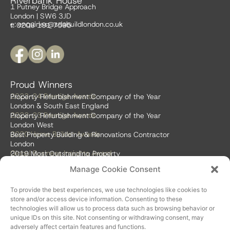
Riverbank House
1 Putney Bridge Approach
London | SW6 3JD
e:
enquiries@sdabuildlondon.co.uk
t: 0208 191 7595
Proud Winners
2023-24 Prestige Awards
Property Refurbishment Company of the Year
London & South East England
2022-23 Prestige Awards
Property Refurbishment Company of the Year
London West
2020 Home Builder Awards
Best Property Building & Renovations Contractor
London
Global Business Insights Award
2019 Most Outstanding Property
Refurbishment Firm
Manage Cookie Consent
Global 100 2018 & 2019
Best Home Renovation & Property
Refurbishment Firm
To provide the best experiences, we use technologies like cookies to
store and/or access device information. Consenting to these
technologies will allow us to process data such as browsing behavior or
unique IDs on this site. Not consenting or withdrawing consent, may
adversely affect certain features and functions.