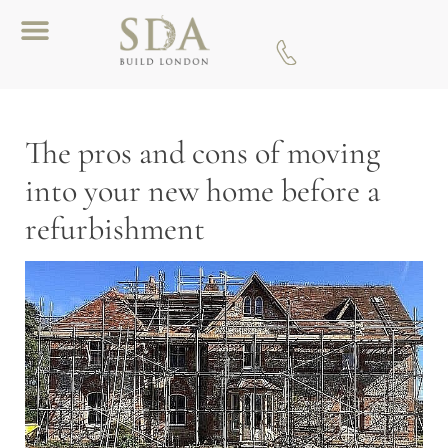
Download A Brochure
The pros and cons of moving
into your new home before a
refurbishment