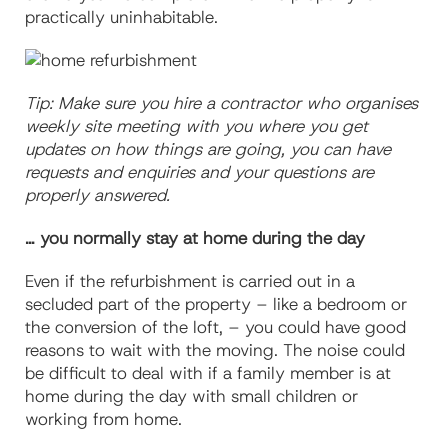
practically uninhabitable.
Tip: Make sure you hire a contractor who organises
weekly site meeting with you where you get
updates on how things are going, you can have
requests and enquiries and your questions are
properly answered.
… you normally stay at home during the day
Even if the refurbishment is carried out in a
secluded part of the property –
like a bedroom or
the conversion of the loft, – you could have good
reasons to wait with the moving. The noise could
be difficult to deal with if a family member is at
home during the day with small children or
working from home.