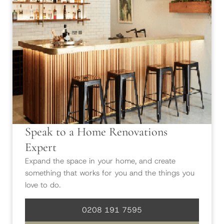
Speak to a Home Renovations
Expert
Expand the space in your home, and create
something that works for you and the things you
love to do.
0208 191 7595