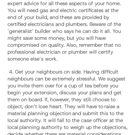
expert advice for all these aspects of your home.
You will need gas and electric certificates at the
end of your build, and these are provided by
certified electricians and plumbers. Beware of the
‘generalist’ builder who says he can do it all. You
might save some money, but you will have
compromised on quality. Also, remember that no
professional electrician or plumber will certify
someone else’s work.
4. Get your neighbours on side. Having difficult
neighbours can be extremely stressful. We suggest
you invite them over for a cup of tea before you
begin your extension, discuss your plans and get
them on board. If, however, they still choose to
object, don’t lose heart. They will have to raise a
material planning objection and submit this to the
local authority. It will fall to the case officer at the
local planning authority to weigh up the objections,
decide whether there are material considerations