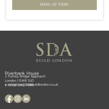
EMAIL US TODAY
Riverbank House
1 Putney Bridge Approach
London | SW6 3JD
e:
enquiries@sdabuildlondon.co.uk
t: 0208 191 7595