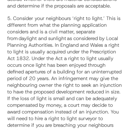
and determine if the proposals are acceptable.
5. Consider your neighbours ‘right to light.’ This is
different from what the planning application
considers and is a civil matter, separate
from daylight and sunlight as considered by Local
Planning Authorities. In England and Wales a right
to light is usually acquired under the Prescription
Act 1832. Under the Act a right to light usually
occurs once light has been enjoyed through
defined apertures of a building for an uninterrupted
period of 20 years. An infringement may give the
neighbouring owner the right to seek an injunction
to have the proposed development reduced in size.
If the loss of light is small and can be adequately
compensated by money, a court may decide to
award compensation instead of an injunction. You
will need to hire a right to light surveyor to
determine if you are breaching your neighbours