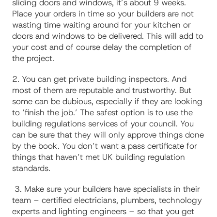
sliding doors and windows, it’s about 9 weeks.
Place your orders in time so your builders are not
wasting time waiting around for your kitchen or
doors and windows to be delivered. This will add to
your cost and of course delay the completion of
the project.
2.
You can get private building inspectors. And
most of them are reputable and trustworthy. But
some can be dubious, especially if they are looking
to ‘finish the job.’ The safest option is to use the
building regulations services of your council. You
can be sure that they will only approve things done
by the book. You don’t want a pass certificate for
things that haven’t met UK building regulation
standards.
3. Make sure your builders have specialists in their
team – certified electricians, plumbers, technology
experts and lighting engineers – so that you get