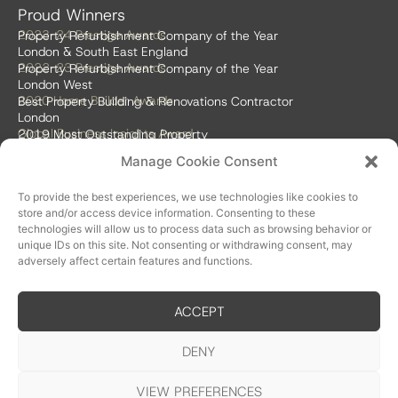
Proud Winners
2023-24 Prestige Awards
Property Refurbishment Company of the Year
London & South East England
2022-23 Prestige Awards
Property Refurbishment Company of the Year
London West
2020 Home Builder Awards
Best Property Building & Renovations Contractor
London
Global Business Insights Award
2019 Most Outstanding Property
Refurbishment Firm
Manage Cookie Consent
Global 100 2018 & 2019
Best Home Renovation & Property
Refurbishment Firm
To provide the best experiences, we use technologies like cookies to
store and/or access device information. Consenting to these
technologies will allow us to process data such as browsing behavior or
unique IDs on this site. Not consenting or withdrawing consent, may
adversely affect certain features and functions.
ACCEPT
Accreditations
DENY
VIEW PREFERENCES