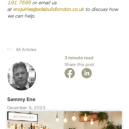
191 7595
or email us
at
enquiries@sdabuildlondon.co.uk
to discuss how
we can help.
All Articles
3 minute read
Share this post
Sammy Ene
December 6, 2023