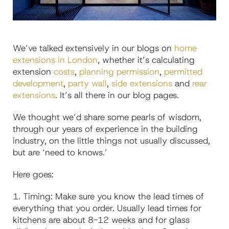
We’ve talked extensively in our blogs on
home
extensions in London
, whether it’s calculating
extension
costs
,
planning permission
,
permitted
development
,
party wall
,
side extensions
and
rear
extensions
. It’s all there in our blog pages.
We thought we’d share some pearls of wisdom,
through our years of experience in the building
industry, on the little things not usually discussed,
but are ‘need to
knows
.’
Here goes:
1.
Timing: Make sure you know the lead times of
everything that you order. Usually lead times for
kitchens are about 8-12 weeks and for glass