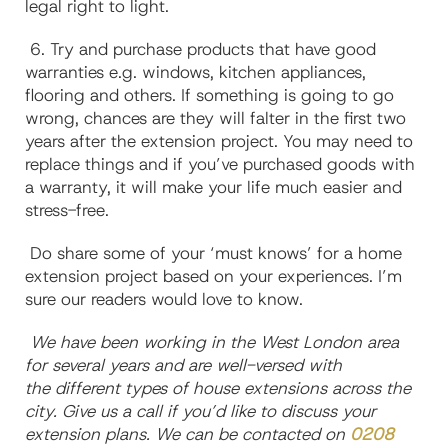
legal right to light.
6. Try and purchase products that have good
warranties e.g. windows, kitchen appliances,
flooring and others. If something is going to go
wrong, chances are they will falter in the first two
years after the extension project. You may need to
replace things and if you’ve purchased goods with
a warranty, it will make your life much easier and
stress-free.
Do share some of your ‘must knows’ for a home
extension project based on your experiences. I’m
sure our readers would love to know.
We have been working in the West London area
for several years and are well-versed with
the different types of house extensions across the
city. Give us a call if you’d like to discuss your
extension plans. We can be contacted on
0208