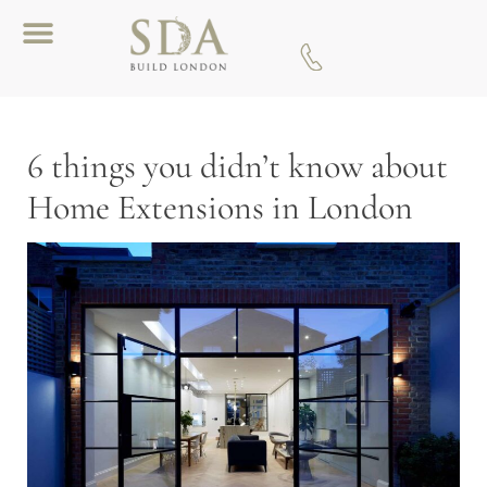
Download A Brochure
6 things you didn’t know about
Home Extensions in London