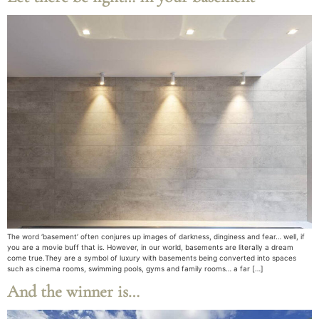
The word ‘basement’ often conjures up images of darkness, dinginess and fear… well, if
you are a movie buff that is. However, in our world, basements are literally a dream
come true.They are a symbol of luxury with basements being converted into spaces
such as cinema rooms, swimming pools, gyms and family rooms… a far […]
And the winner is…