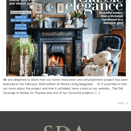
We are delighted to share that our home restoration and refurbishment project has been
featured in the February 2020 edition of Period Living Magazine. Or if you’d like to find
out more about the project and how it unfolded, have a look on our website. The Old
Vicarage in Henley on Thames was one of our favourite projects. […]
Next
→