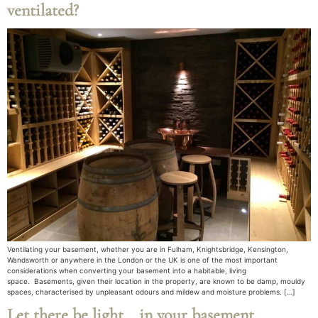
ventilated?
Ventilating your basement, whether you are in Fulham, Knightsbridge, Kensington,
Wandsworth or anywhere in the London or the UK is one of the most important
considerations when converting your basement into a habitable, living
space. Basements, given their location in the property, are known to be damp, mouldy
spaces, characterised by unpleasant odours and mildew and moisture problems. […]
Let there be light… in your basement