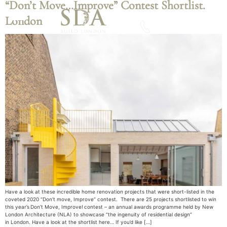
“Don’t Move…Improve” Contest Shortlist.
London
Download A Brochure
Have a look at these incredible home renovation projects that were short-listed in the
coveted 2020 “Don’t move, Improve” contest. There are 25 projects shortlisted to win
this year’s Don’t Move, Improve! contest – an annual awards programme held by New
London Architecture (NLA) to showcase “the ingenuity of residential design”
in London. Have a look at the shortlist here… If you’d like […]