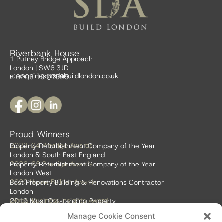
Riverbank House
1 Putney Bridge Approach
London | SW6 3JD
e:
enquiries@sdabuildlondon.co.uk
t: 0208 191 7595
Proud Winners
2023-24 Prestige Awards
Property Refurbishment Company of the Year
London & South East England
2022-23 Prestige Awards
Property Refurbishment Company of the Year
London West
2020 Home Builder Awards
Best Property Building & Renovations Contractor
London
Global Business Insights Award
2019 Most Outstanding Property
Refurbishment Firm
Manage Cookie Consent
Global 100 2018 & 2019
Best Home Renovation & Property