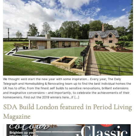
We thought we’d start the new year with some inspiration… Every year, The Daily
Telegraph and Homebuilding & Renovating team up to find the best individual homes the
UK has to offer, from the finest self builds to sensitive renovations, brilliant extensions
and imaginative conversions – and importantly, to celebrate the achievements of their
homeowners. Find out the 2019 winners here…If […]
SDA Build London featured in Period Living
Magazine