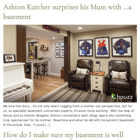
Ashton Kutcher surprises his Mum with …a
basement
We love this story… it’s not only heart-tugging from a mother-son perspective, but for
us, as specialist basement conversion experts, it’s even more exciting. With the help of
Houzz and an interior designer, Ashton converted a dark, dingy space into something
truly spectacular for his mother. Read how and what he did with his parents’ basement
in this article. And… if you’d […]
How do I make sure my basement is well