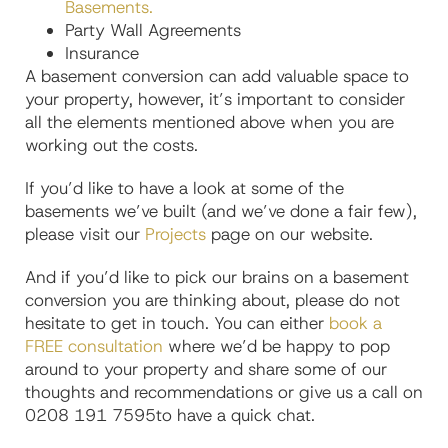
Basements.
Party Wall Agreements
Insurance
A basement conversion can add valuable space to
your property, however, it’s important to consider
all the elements mentioned above when you are
working out the costs.
If you’d like to have a look at some of the
basements we’ve built (and we’ve done a fair few),
please visit our
Projects
page on our website.
And if you’d like to pick our brains on a basement
conversion you are thinking about, please do not
hesitate to get in touch. You can either
book a
FREE consultation
where we’d be happy to pop
around to your property and share some of our
thoughts and recommendations or give us a call on
0208 191 7595to have a quick chat.