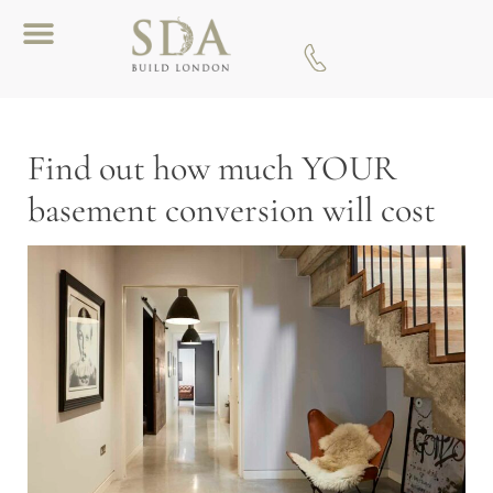
Download A Brochure
Find out how much YOUR
basement conversion will cost