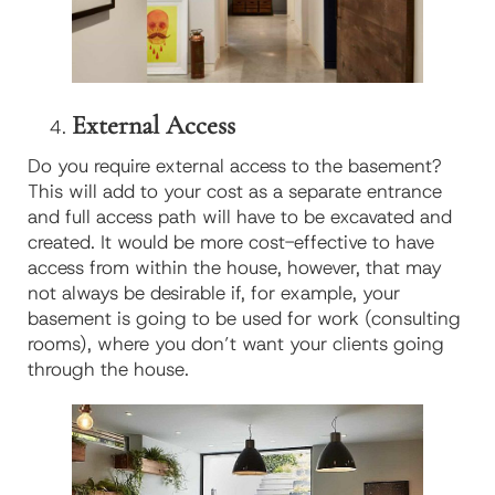
External Access
Do you require external access to the basement?
This will add to your cost as a separate entrance
and full access path will have to be excavated and
created. It would be more cost-effective to have
access from within the house, however, that may
not always be desirable if, for example, your
basement is going to be used for work (consulting
rooms), where you don’t want your clients going
through the house.