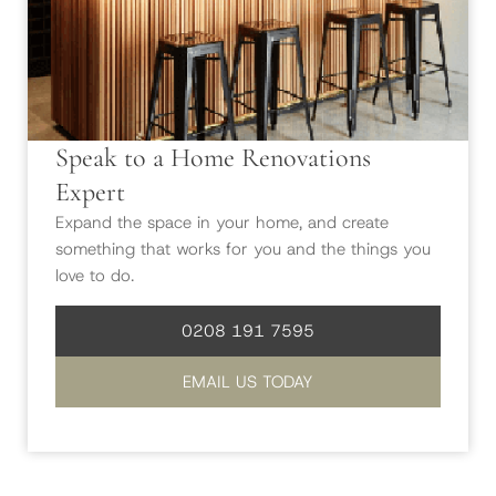
Speak to a Home Renovations
Expert
Expand the space in your home, and create
something that works for you and the things you
love to do.
0208 191 7595
EMAIL US TODAY