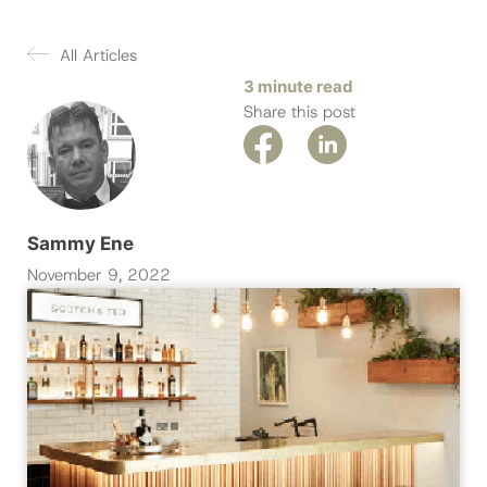
All Articles
3 minute read
Share this post
Sammy Ene
November 9, 2022