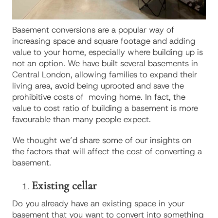
Basement conversions are a popular way of
increasing space and square footage and adding
value to your home, especially where building up is
not an option. We have built several basements in
Central London, allowing families to expand their
living area, avoid being uprooted and save the
prohibitive costs of moving home. In fact, the
value to cost ratio of building a basement is more
favourable than many people expect.
We thought we’d share some of our insights on
the factors that will affect the cost of converting a
basement.
Existing cellar
Do you already have an existing space in your
basement that you want to convert into something