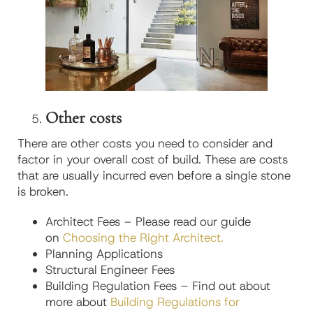
Other costs
There are other costs you need to consider and
factor in your overall cost of build. These are costs
that are usually incurred even before a single stone
is broken.
Architect Fees – Please read our guide
on
Choosing the Right Architect.
Planning Applications
Structural Engineer Fees
Building Regulation Fees – Find out about
more about
Building Regulations for