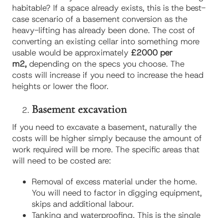
habitable? If a space already exists, this is the best-
case scenario of a basement conversion as the
heavy-lifting has already been done. The cost of
converting an existing cellar into something more
usable would be approximately
£2000 per
m2,
depending on the specs you choose. The
costs will increase if you need to increase the head
heights or lower the floor.
Basement excavation
If you need to excavate a basement, naturally the
costs will be higher simply because the amount of
work required will be more. The specific areas that
will need to be costed are:
Removal of excess material under the home.
You will need to factor in digging equipment,
skips and additional labour.
Tanking and waterproofing. This is the single