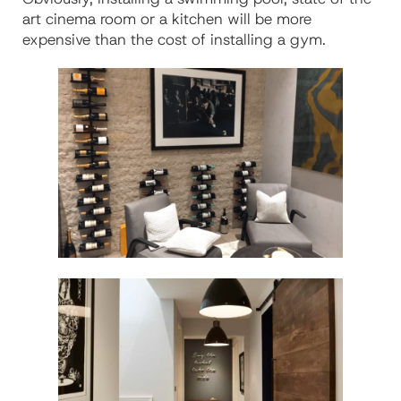
art cinema room or a kitchen will be more
expensive than the cost of installing a gym.