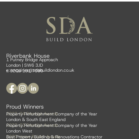
Riverbank House
1 Putney Bridge Approach
London | SW6 3JD
e:
enquiries@sdabuildlondon.co.uk
t: 0208 191 7595
Proud Winners
2023-24 Prestige Awards
Property Refurbishment Company of the Year
London & South East England
2022-23 Prestige Awards
Property Refurbishment Company of the Year
London West
2020 Home Builder Awards
Best Property Building & Renovations Contractor