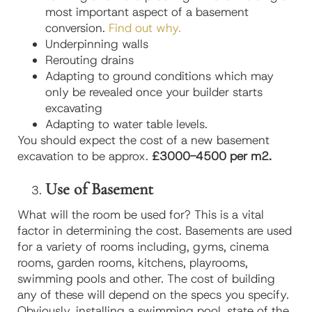
most important aspect of a basement
conversion.
Find out why.
Underpinning walls
Rerouting drains
Adapting to ground conditions which may
only be revealed once your builder starts
excavating
Adapting to water table levels.
You should expect the cost of a new basement
excavation to be approx.
£3000-4500 per m2.
Use of Basement
What will the room be used for? This is a vital
factor in determining the cost. Basements are used
for a variety of rooms including, gyms, cinema
rooms, garden rooms, kitchens, playrooms,
swimming pools and other. The cost of building
any of these will depend on the specs you specify.
Obviously, installing a swimming pool, state of the