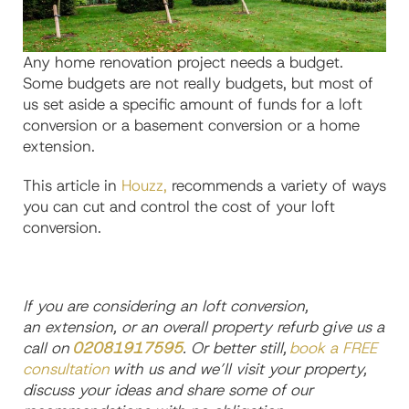
Any
home renovation
project needs a budget.
Some budgets are not really budgets, but most of
us set aside a specific amount of funds for a
loft
conversion
or a
basement conversion
or a
home
extension.
This article in
Houzz,
recommends a variety of ways
you can cut
and control
the cost of your loft
conversion.
If you are considering
a
n
loft conversio
n,
an
extension,
or an overall
property refurb give us a
call on
02081917595
. Or better
still,
book a FREE
consultation
with us and we’ll visit your property,
discuss your ideas and share some of our