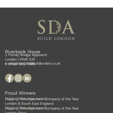
Riverbank House
1 Putney Bridge Approach
London | SW6 3JD
e:
enquiries@sdabuildlondon.co.uk
t: 0208 191 7595
Proud Winners
2023-24 Prestige Awards
Property Refurbishment Company of the Year
London & South East England
2022-23 Prestige Awards
Property Refurbishment Company of the Year
London West