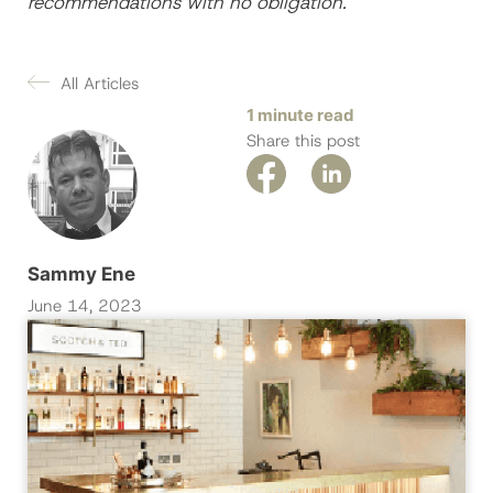
recommendations with no obligation
.
All Articles
1 minute read
Share this post
Sammy Ene
June 14, 2023