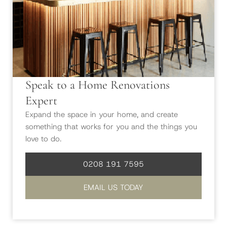
Speak to a Home Renovations
Expert
Expand the space in your home, and create
something that works for you and the things you
love to do.
0208 191 7595
EMAIL US TODAY