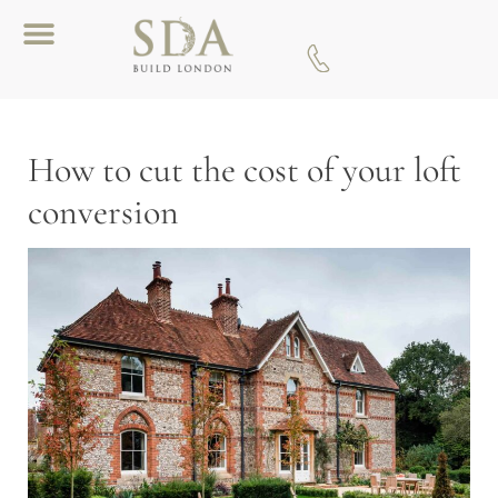
Download A Brochure
How to cut the cost of your loft
conversion