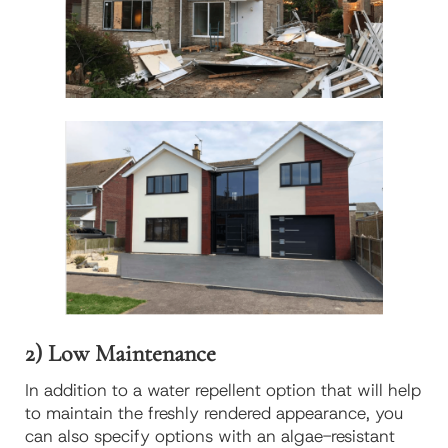
2) Low Maintenance
In addition to a water repellent option that will help
to maintain the freshly rendered appearance, you
can also specify options with an algae-resistant