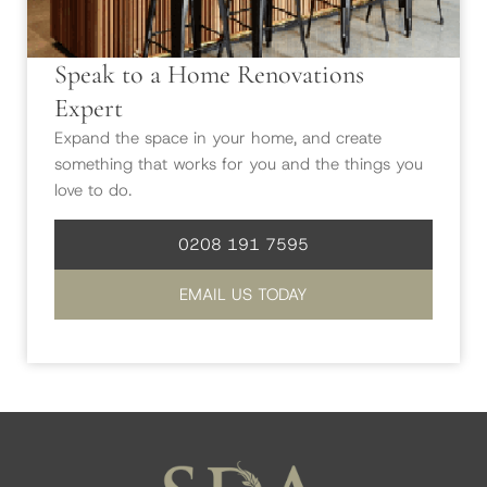
Speak to a Home Renovations
Expert
Expand the space in your home, and create
something that works for you and the things you
love to do.
0208 191 7595
EMAIL US TODAY