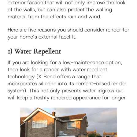
exterior facade that will not only improve the look
of the walls, but can also protect the walling
material from the effects rain and wind.
Here are five reasons you should consider render for
your home’s external facelift.
1) Water Repellent
If you are looking for a low-maintenance option,
then look for a render with water repellent
technology (K Rend offers a range that
incorporates silicone into its cement-based render
system). This not only prevents water ingress but
will keep a freshly rendered appearance for longer.