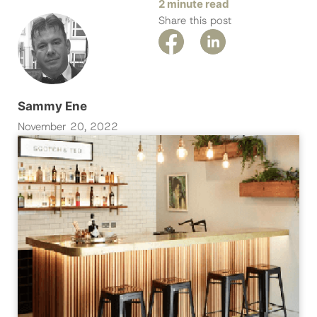
2 minute read
Share this post
Sammy Ene
November 20, 2022