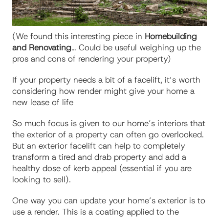
(We found this interesting piece in
Homebuilding
and Renovating
… Could be useful weighing up the
pros and cons of rendering your property)
If your property needs a bit of a facelift, it’s worth
considering how render might give your home a
new lease of life
So much focus is given to our home’s interiors that
the exterior of a property can often go overlooked.
But an exterior facelift can help to completely
transform a tired and drab property and add a
healthy dose of kerb appeal (essential if you are
looking to sell).
One way you can update your home’s exterior is to
use a render. This is a coating applied to the