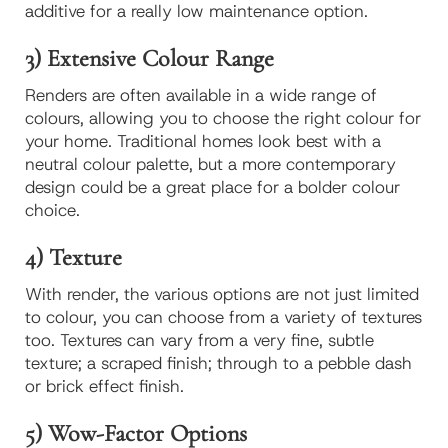
additive for a really low maintenance option.
3) Extensive Colour Range
Renders are often available in a wide range of
colours, allowing you to choose the right colour for
your home. Traditional homes look best with a
neutral colour palette, but a more contemporary
design could be a great place for a bolder colour
choice.
4) Texture
With render, the various options are not just limited
to colour, you can choose from a variety of textures
too. Textures can vary from a very fine, subtle
texture; a scraped finish; through to a pebble dash
or brick effect finish.
5) Wow-Factor Options