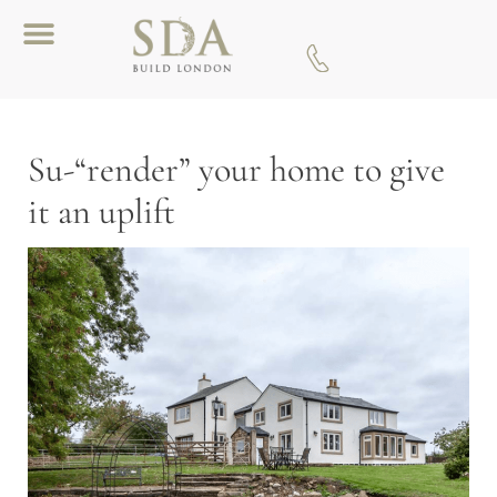
Download A Brochure
Su-“render” your home to give
it an uplift