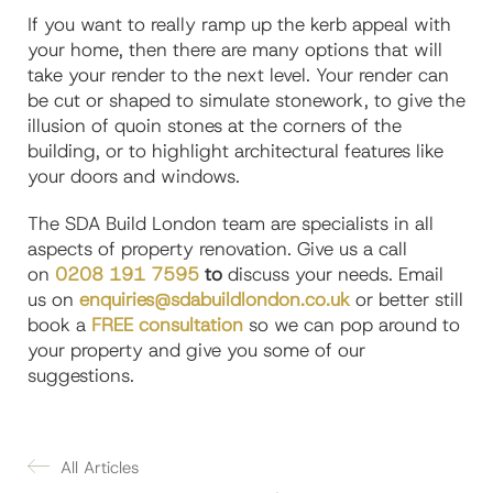
If you want to really ramp up the kerb appeal with
your home, then there are many options that will
take your render to the next level. Your render can
be cut or shaped to simulate stonework, to give the
illusion of quoin stones at the corners of the
building, or to highlight architectural features like
your doors and windows.
The SDA Build London team are specialists in all
aspects of property renovation. Give us a call
on
0208 191 7595
to
discuss your needs. Email
us on
enquiries@sdabuildlondon.co.uk
or better still
book a
FREE consultation
so we can pop around to
your property and give you some of our
suggestions.
All Articles