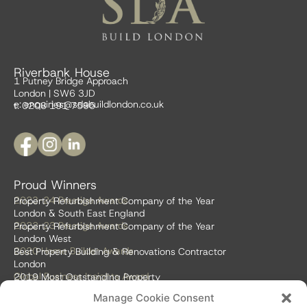
Riverbank House
1 Putney Bridge Approach
London | SW6 3JD
e:
enquiries@sdabuildlondon.co.uk
t: 0208 191 7595
Proud Winners
2023-24 Prestige Awards
Property Refurbishment Company of the Year
London & South East England
2022-23 Prestige Awards
Property Refurbishment Company of the Year
London West
2020 Home Builder Awards
Best Property Building & Renovations Contractor
London
Global Business Insights Award
2019 Most Outstanding Property
Refurbishment Firm
Manage Cookie Consent
Global 100 2018 & 2019
Best Home Renovation & Property