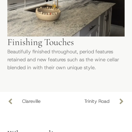
Finishing Touches
Beautifully finished throughout, period features
retained and new features such as the wine cellar
blended in with their own unique style.
Clareville
Trinity Road