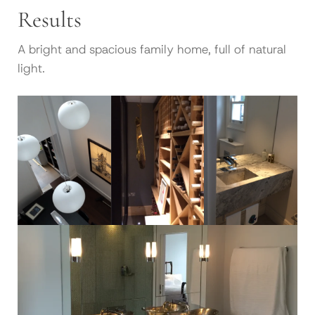
Results
A bright and spacious family home, full of natural
light.