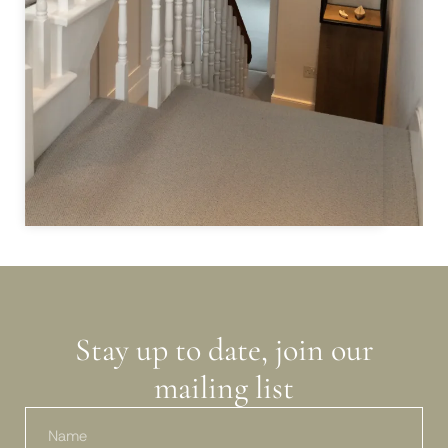
inte
valu
Samm
to b
Colo
Stay up to date, join our
mailing list