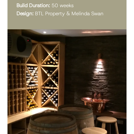
Build Duration:
50 weeks
Design:
BTL Property & Melinda Swan