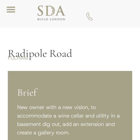
Download A Brochure
Radipole Road
FULHAM
Brief
New owner with a new vision, to
accommodate a wine cellar and utility in a
basement dig out, add an extension and
create a gallery room.