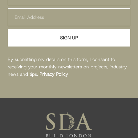
SIGN UP
By submitting my details on this form, I consent to
receiving your monthly newsletters on projects, industry
news and tips.
Privacy Policy