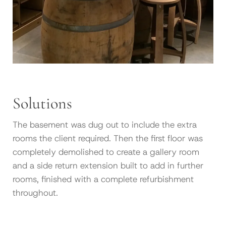
Solutions
The basement was dug out to include the extra
rooms the client required. Then the first floor was
completely demolished to create a gallery room
and a side return extension built to add in further
rooms, finished with a complete refurbishment
throughout.