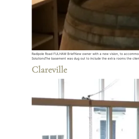
Radipole Road FULHAM BriefNew owner with a new vision, to accommodate
SolutionsThe basement was dug out to include the extra rooms the client
Clareville