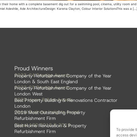
n their home with a complete basement dig out for a swimming pool, cinema, utility room and 
aniel Adeshile, Ade ArchitectureDesign: Karena Clayton, Colour Interior SolutionsThis was a […
Proud Winners
2023-24 Prestige Awards
Property Refurbishment Company of the Year
London & South East England
2022-23 Prestige Awards
Property Refurbishment Company of the Year
London West
2020 Home Builder Awards
Best Property Building & Renovations Contractor
London
Global Business Insights Award
2019 Most Outstanding Property
Refurbishment Firm
Global 100 2018 & 2019
Best Home Renovation & Property
To provide t
Refurbishment Firm
access devic