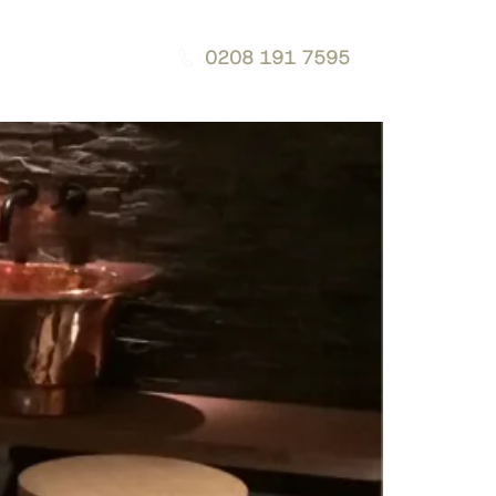
0208 191 7595
g
Contact
Download a Brochure