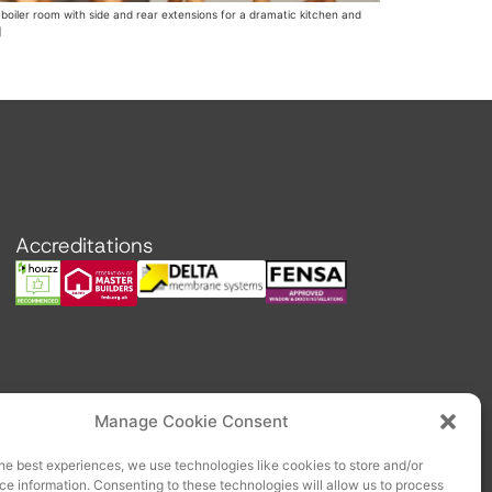
boiler room with side and rear extensions for a dramatic kitchen and
]
Accreditations
Manage Cookie Consent
he best experiences, we use technologies like cookies to store and/or
e information. Consenting to these technologies will allow us to process