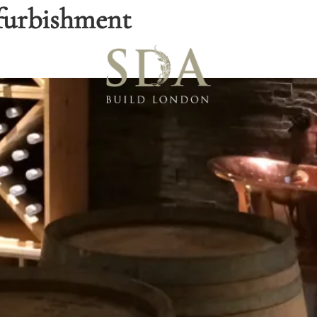
furbishment
Blo