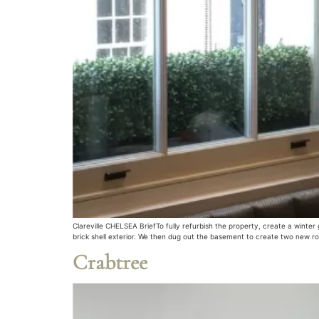
Clareville CHELSEA BriefTo fully refurbish the property, create a winte
brick shell exterior. We then dug out the basement to create two new r
Crabtree