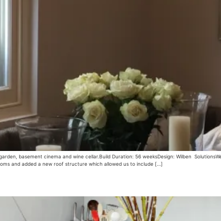
r garden, basement cinema and wine cellar.Build Duration: 56 weeksDesign: Wilben SolutionsWe
ooms and added a new roof structure which allowed us to include […]