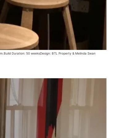
oom.Build Duration: 50 weeksDesign: BTL Property & Melinda Swan