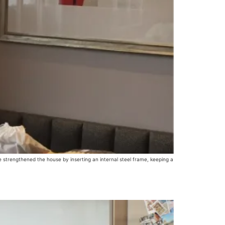
 strengthened the house by inserting an internal steel frame, keeping a