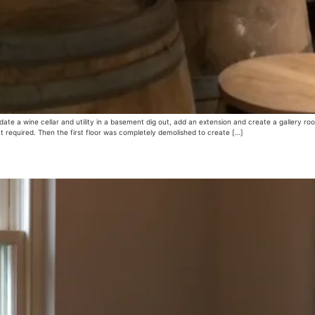
 a wine cellar and utility in a basement dig out, add an extension and create a gallery r
 required. Then the first floor was completely demolished to create […]