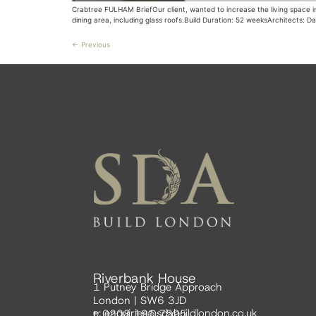
Crabtree FULHAM BriefOur client, wanted to increase the living space i
dining area, including glass roofs.Build Duration: 52 weeksArchitects: D
←
Previous
Riverbank House
1 Putney Bridge Approach
London | SW6 3JD
e:
enquiries@sdabuildlondon.co.uk
t: 0208 191 7595